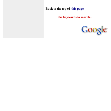
Back to the top of
this page
Use keywords to search...