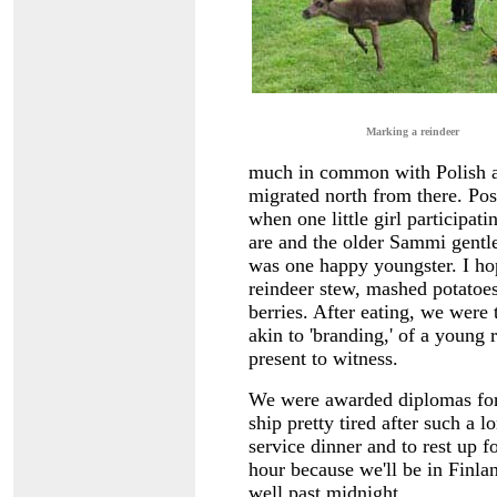
Marking a reindeer
much in common with Polish an
migrated north from there. Pos
when one little girl participat
are and the older Sammi gent
was one happy youngster. I hop
reindeer stew, mashed potatoes
berries. After eating, we were 
akin to 'branding,' of a young 
present to witness.
We were awarded diplomas for c
ship pretty tired after such a 
service dinner and to rest up 
hour because we'll be in Finland
well past midnight.