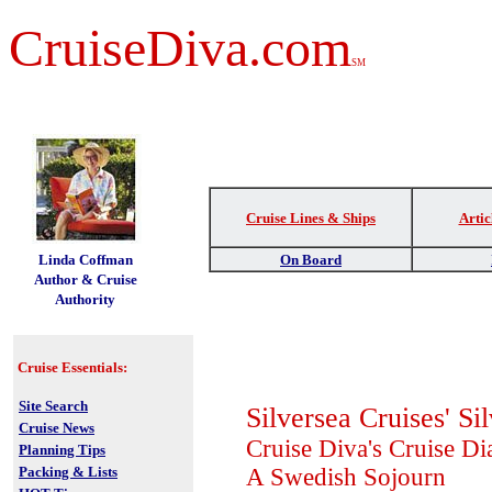
CruiseDiva.com
SM
Cruise Lines & Ships
Artic
t
Linda Coffman
On Board
Author & Cruise
Authority
Cruise Essentials:
Site Search
Silversea Cruises' S
Cruise News
Cruise Diva's Cruise Di
Planning Tips
Packing & Lists
A Swedish Sojourn