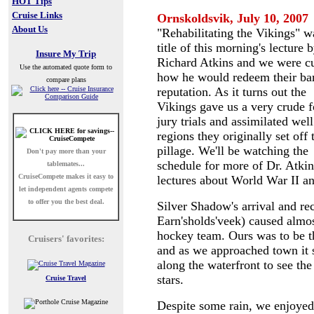
HOT Tips
Cruise Links
Ornskoldsvik
, July 10, 2007
About Us
"Rehabilitating the Vikings" w
title of this morning's lecture 
Insure My Trip
Richard Atkins and we were c
Use the automated quote form to
how he would redeem their ba
compare plans
reputation. As it turns out the
Vikings gave us a very crude 
jury trials and assimilated well
regions they originally set off 
pillage. We'll be watching the
Don't pay more than your
schedule for more of Dr. Atkin
tablemates...
CruiseCompete
makes it easy to
lectures about World War II an
let independent agents compete
to offer you the best deal.
Silver Shadow's arrival and r
Earn'sholds'veek) caused almos
hockey team. Ours was to be the
Cruisers' favorites:
and as we approached town it s
along the waterfront to see th
stars.
Cruise Travel
Despite some rain, we enjoyed 