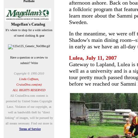
Porthole
afternoon ashore. Back on bo
a folkloric program that feat
learn more about the Sammi peo
Sweden.
Magellan's Catalog
It's where to shop for a wide selection
In the meantime, we were off to
of travel clothing & gear
Shadow's main dining room--si
in early as we have an all-day 
Lulea
, July 11, 2007
Have a question or a review to
submit? Write
Gateway to Lapland, Lulea is t
well as a university and is a si
Copyright © 1995-2010
tour pretty much passed throu
Linda Coffman,
before we reached our Sammi h
CruiseDiva.com(sm)
ALL RIGHTS RESERVED
A
ll CruiseDiva.com content is
protected by United States Copyright
Laws. Violators of our copyright, as
well as bandwidth theft by "direct
linking" of images, will be pursued by
all means necessary.
Find out more in
Terms of Service