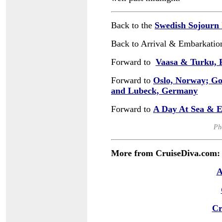
Back to the
Swedish Sojourn
Back to Arrival & Embarkatio
Forward to
Vaasa & Turku, 
Forward to
Oslo, Norway; G
and Lubeck, Germany
Forward to
A Day At Sea & E
Ph
More from CruiseDiva.com:
A
Cr