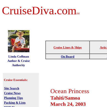
CruiseDiva.com
SM
Cruise Lines & Ships
Artic
t
Linda Coffman
On Board
Author & Cruise
Authority
Cruise Essentials:
Site Search
Ocean Princess
Cruise News
Tahiti/Samoa
Planning Tips
Packing & Lists
March 24, 2003