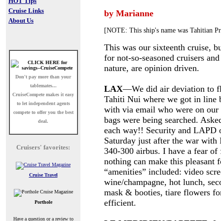
HOT Tips
Cruise Links
by Marianne
About Us
[NOTE: This ship's name was Tahitian Pri
This was our sixteenth cruise, bu
for not-so-seasoned cruisers and
nature, are opinion driven.
Don't pay more than your
tablemates...
LAX
—We did air deviation to f
CruiseCompete
makes it easy
Tahiti Nui where we got in line
to let independent agents
with via email who were on our 
compete to offer you the best
bags were being searched. Aske
deal.
each way!! Security and LAPD o
Saturday just after the war with
Cruisers' favorites:
340-300 airbus. I have a fear of 
nothing can make this pleasant f
“amenities” included: video scre
Cruise Travel
wine/champagne, hot lunch, sec
mask & booties, tiare flowers fo
efficient.
Porthole
Have a question or a review to