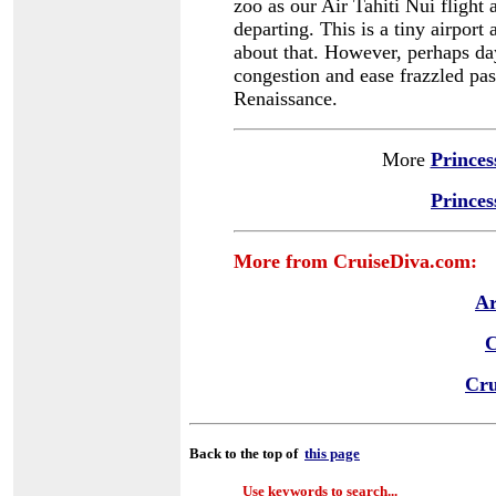
zoo as our Air Tahiti Nui flight
departing. This is a tiny airpor
about that. However, perhaps day
congestion and ease frazzled pas
Renaissance.
More
Princes
Princes
More from CruiseDiva.com:
Ar
C
Cru
Back to the top of
this page
Use keywords to search...