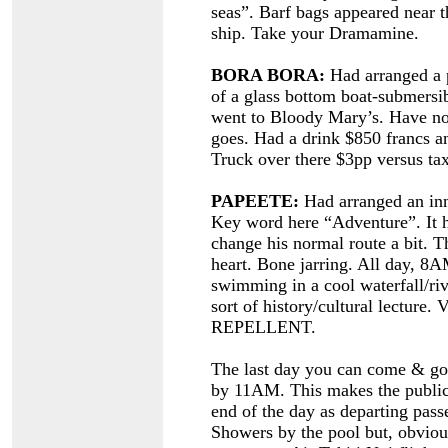
seas”. Barf bags appeared near t
ship. Take your Dramamine.
BORA BORA:
Had arranged a p
of a glass bottom boat-submersi
went to Bloody Mary’s. Have no 
goes. Had a drink $850 francs an
Truck over there $3pp versus tax
PAPEETE:
Had arranged an inn
Key word here “Adventure”. It h
change his normal route a bit. Th
heart. Bone jarring. All day, 8A
swimming in a cool waterfall/rive
sort of history/cultural lect
REPELLENT.
The last day you can come & go 
by 11AM. This makes the public 
end of the day as departing passe
Showers by the pool but, obviou