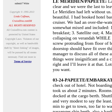
LE MERIDIEN/PAPEETE:
La
submit? Write
clear and we were the last to lea
Le Meridien had left without us
Copyright © 1995-2013
beautiful. I had booked hotel b
Linda Coffman,
CruiseDiva.comSM
cruiser. We had an over-the-wat
ALL RIGHTS RESERVED
somewhat mixed and included: 1
A
ll CruiseDiva.com content is
breakfast; 3. Satellite out; 4. M
protected by United States
collapsing on verandah WHIL
Copyright Laws. Violators of our
screw protruding from floor o
copyright, as well as bandwidth
doorstop should have fit over thi
theft by "direct linking" of images,
will be pursued by all means
manager to discuss all of these 
necessary.
Find out more in
things were insignificant and a 
Terms of Service
right and I’ll leave it at that. 
you want.
03-24-PAPEETE/EMBARKAT
check out of hotel. Not boardin
took us about 2 minutes. Rooms 
docked at the cargo berth. Shuttl
and very modest to say the leas
min to get to town, too far to w
passenger ship berth, also a bank