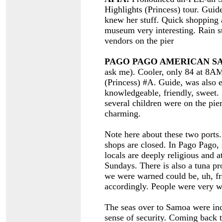
Highlights (Princess) tour. Guide
knew her stuff. Quick shopping 
museum very interesting. Rain s
vendors on the pier
PAGO PAGO AMERICAN S
ask me). Cooler, only 84 at 8A
(Princess) #A. Guide, was also 
knowledgeable, friendly, sweet.
several children were on the pi
charming.
Note here about these two ports
shops are closed. In Pago Pago, 
locals are deeply religious and 
Sundays. There is also a tuna pr
we were warned could be, uh, fr
accordingly. People were very w
The seas over to Samoa were incr
sense of security. Coming back