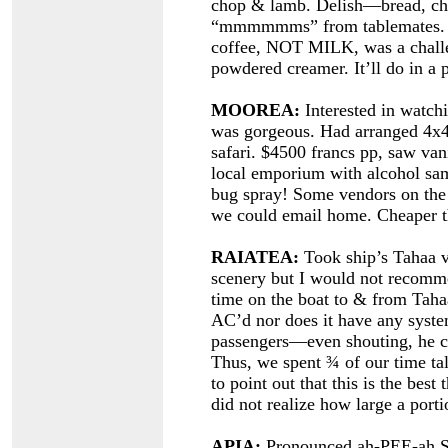
chop & lamb. Delish—bread, chil
“mmmmmms” from tablemates. Cof
coffee, NOT MILK, was a challen
powdered creamer. It’ll do in a 
MOOREA:
Interested in watchi
was gorgeous. Had arranged 4x4
safari. $4500 francs pp, saw van
local emporium with alcohol samp
bug spray! Some vendors on the p
we could email home. Cheaper t
RAIATEA:
Took ship’s Tahaa va
scenery but I would not recomme
time on the boat to & from Tahaa
AC’d nor does it have any syste
passengers—even shouting, he co
Thus, we spent ¾ of our time tal
to point out that this is the best
did not realize how large a portio
APIA:
Pronounced ah-PEE-ah S