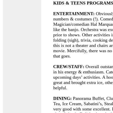
KIDS & TEENS PROGRAMS
ENTERTAINMENT:
Obviously
numbers & costumes (!). Comedi
Magician/comedian Hal Marquardt
like the banjo. Orchestra was e
prior to shows. Other activities
folding (sigh), trivia, cooking 
this is not a theater and chairs 
movie. Mercifully, there was n
that goes.
CREW/STAFF:
Overall outstand
in his energy & enthusiasm. Cat
upcoming days’ activities. A ho
great and brought extra ice, othe
helpful.
DINING:
Panorama Buffet, Clu
Tea, Ice Cream, Sabatini’s, Ste
very good with some excellent. I