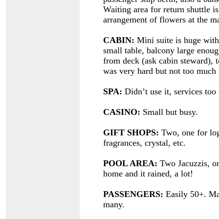
Waiting area for return shuttle
arrangement of flowers at the m
CABIN:
Mini suite is huge with 
small table, balcony large enoug
from deck (ask cabin steward), t
was very hard but not too much f
SPA:
Didn’t use it, services too
CASINO:
Small but busy.
GIFT SHOPS:
Two, one for log
fragrances, crystal, etc.
POOL AREA:
Two Jacuzzis, on
home and it rained, a lot!
PASSENGERS:
Easily 50+. Ma
many.