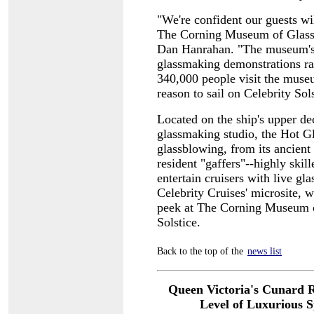
"We're confident our guests wi
The Corning Museum of Glass,
Dan Hanrahan. "The museum's 
glassmaking demonstrations ra
340,000 people visit the museu
reason to sail on Celebrity Sols
Located on the ship's upper d
glassmaking studio, the Hot Gl
glassblowing, from its ancient 
resident "gaffers"--highly skil
entertain cruisers with live g
Celebrity Cruises' microsite, 
peek at The Corning Museum o
Solstice.
Back to the top of the
news list
Queen Victoria's Cunard R
Level of
Luxurious Sp