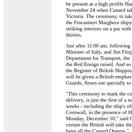
be present at a high profile 
November 24 when Cunard take
Victoria. The ceremony, to tak
the Fincantieri Marghera shipy
striking interiors on a par with
thirties.
Just after 11:00 am, followin
Minister of Italy, and Jim Fitz
Department for Transport, the 
the Red Ensign raised. And so 
the Register of British Shippi
will be given a British emphas
Guards, flown out specially to
"This ceremony to mark the co
delivery, is just the first of a
weeks - including the ship's 
Cornwall, in the presence of
Monday, December 10," said C
certain the British will take th
have all the Cunard Queens."