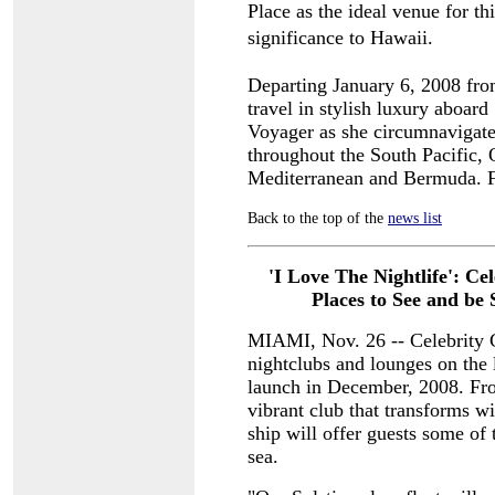
Place as the ideal venue for thi
significance to Hawaii.
Departing January 6, 2008 fro
travel in stylish luxury aboard
Voyager as she circumnavigates
throughout the South Pacific, 
Mediterranean and Bermuda. Fo
Back to the top of the
news list
'I Love The Nightlife': Ce
Places to
See and be 
MIAMI, Nov. 26 -- Celebrity Cr
nightclubs and lounges on the 
launch in December, 2008. From
vibrant club that transforms w
ship will offer guests some of 
sea.