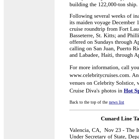
building the 122,000-ton ship.
Following several weeks of ina
its maiden voyage December 14
cruise roundtrip from Fort Laud
Basseterre, St. Kitts; and Phil
offered on Sundays through Apr
calling on San Juan, Puerto Ric
and Labadee, Haiti, through A
For more information, call your
www.celebritycruises.com. And 
venues on Celebrity Solstice, 
Cruise Diva's
photos in
Hot S
Back to the top of the
news list
Cunard Line Ta
Valencia, CA, Nov 23 - The It
Under Secretary of State, Depa