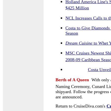
Holland America Line's S
$425 Million
NCL Increases Calls to 
Costa to Give Diamonds 
Season
Dream Cuisine
to Whet Y
MSC Cruises Newest Shi
2008-09 Caribbean Seas
Costa Unveil
Berth of A Queen
With only 
Naming Ceremony, Cunard Line'
shipyard. Follow the progress
are announced.
Return to CruiseDiva.com's
Cr