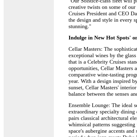
"Our Solstice-class fleet will 
creative twists on some of our 
Cruises President and CEO Dan
the design and style in every s
stunning."
Indulge in New Hot Spots' on
Cellar Masters: The sophistica
exceptional wines by the glass
that is a Celebrity Cruises sta
opportunities, Cellar Masters 
comparative wine-tasting progr
year. With a design inspired b
sunset, Cellar Masters' interior
balance between the senses an
Ensemble Lounge: The ideal set
extraordinary specialty dining
pairs classical architectural 
whimsical patterns suggesting 
space's aubergine accents and s