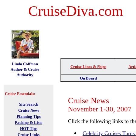
CruiseDiva.com
t
Linda Coffman
Cruise Lines & Ships
Arti
Author & Cruise
Authority
On Board
Cruise Essentials:
Cruise News
Site Search
November 1-30, 2007
Cruise News
Planning Tips
Click the following links to the
Packing & Lists
HOT Tips
Celebrity Cruises Turns
Cruise Links