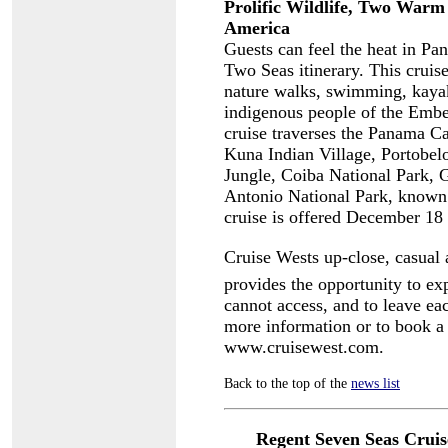
Prolific Wildlife, Two War
America
Guests can feel the heat in P
Two Seas itinerary. This cruise
nature walks, swimming, kayak
indigenous people of the Embe
cruise traverses the Panama Ca
Kuna Indian Village, Portobel
Jungle, Coiba National Park, 
Antonio National Park, known f
cruise is offered December 18
Cruise Wests up-close, casual 
provides the opportunity to exp
cannot access, and to leave ea
more information or to book a 
www.cruisewest.com.
Back to the top of the
news list
Regent Seven Seas Cruis