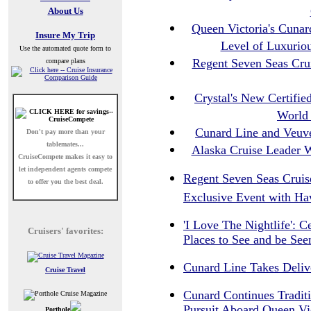
About Us
Queen Victoria's Cunar
Insure My Trip
Level of Luxurio
Use the automated quote form to
Regent Seven Seas Crui
compare plans
Crystal's New Certifi
World 
Cunard Line and Veuve
Don't pay more than your
tablemates...
Alaska Cruise Leader W
CruiseCompete
makes it easy to
let independent agents compete
Regent Seven Seas Cruise
to offer you the best deal.
Exclusive Event with Ha
'I Love The Nightlife': C
Cruisers' favorites:
Places to See and be Se
Cunard Line Takes Deliv
Cruise Travel
Cunard Continues Traditi
Pursuit Aboard Queen Vi
Porthole