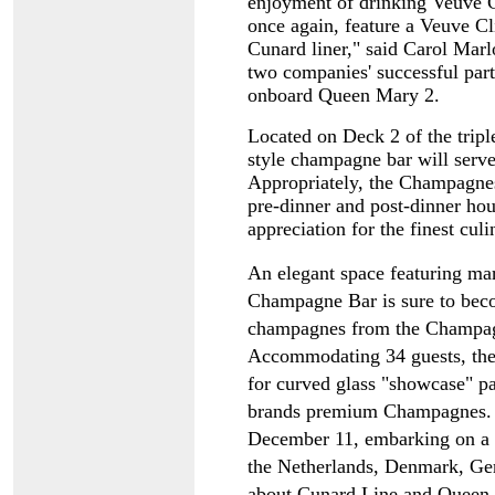
enjoyment of drinking Veuve 
once again, feature a Veuve 
Cunard liner," said Carol Marl
two companies' successful part
onboard Queen Mary 2.
Located on Deck 2 of the trip
style champagne bar will serv
Appropriately, the Champagnes 
pre-dinner and post-dinner hou
appreciation for the finest culi
An elegant space featuring ma
Champagne Bar is sure to beco
champagnes from the Champagn
Accommodating 34 guests, the 
for curved glass "showcase" pan
brands premium Champagnes. Q
December 11, embarking on a 
the Netherlands, Denmark, Ge
about Cunard Line and Queen Vi