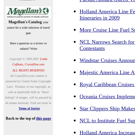
Holland America Line Fe
Itineraries in 2009
Magellan's Catalog
your
source for a wide selection of travel
More Cruise Line Fuel 
gear
NCL Narrows Search for
Have a question or a review to
Contestants
submit? Write
Copyright © 1995-200
7
Linda
Windstar Cruises Announ
Coffman, CruiseDiva.com
ALL RIGHTS RESERVED
Majestic America Line A
A
ll CruiseDiva.com content is
protected by United States Copyright
Royal Caribbean Cruises
Laws. Violators of our copyright, as
well as bandwidth theft by "direct
Oceania Cruises Impleme
linking" of images, will be pursued by
all means necessary.
Find out more in
Star Clippers Ship Makes
Terms of Service
Back to the top of
this page
NCL to Institute Fuel S
Holland America Increas