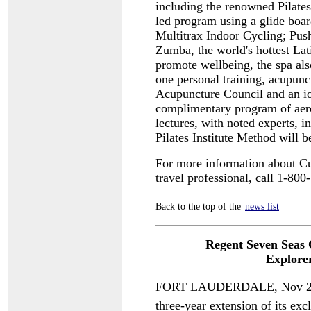
including the renowned Pilates I
led program using a glide boa
Multitrax Indoor Cycling; Push
Zumba, the world's hottest La
promote wellbeing, the spa als
one personal training, acupunct
Acupuncture Council and an io
complimentary program of aero
lectures, with noted experts, i
Pilates Institute Method will b
For more information about Cu
travel professional, call 1-
Back to the top of the
news list
Regent Seven Seas 
Explore
FORT LAUDERDALE, Nov 29  
three-year extension of its exc