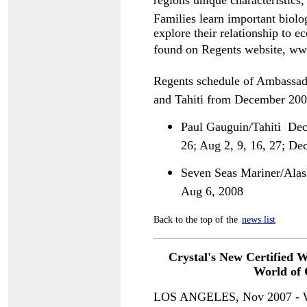
regions unique characteristi
Families learn important biolog
explore their relationship to e
found on Regents website, 
Regents schedule of Ambassad
and Tahiti from December 200
Paul Gauguin/Tahiti  Dec
26; Aug 2, 9, 16, 27; De
Seven Seas Mariner/Alaska
Aug 6, 2008
Back to the top of the
news list
Crystal's New Certified 
World of
G
LOS ANGELES, Nov 2007 - Whe