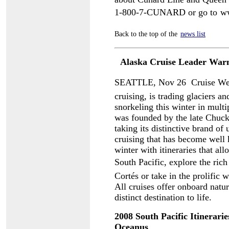
1-800-7-CUNARD or go to
w
Back to the top of the
news list
Alaska Cruise Leader Warm
SEATTLE, Nov 26  Cruise West
cruising, is trading glaciers a
snorkeling this winter in mult
was founded by the late Chuck
taking its distinctive brand of
cruising that has become well 
winter with itineraries that al
South Pacific, explore the rich
Cortés or take in the prolific
All cruises offer onboard natur
distinct destination to life.
2008 South Pacific Itinerari
Oceanus