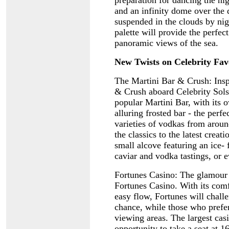
preparation for dancing the ni
and an infinity dome over the d
suspended in the clouds by nig
palette will provide the perfec
panoramic views of the sea.
New Twists on Celebrity Fav
The Martini Bar & Crush: Insp
& Crush aboard Celebrity Solst
popular Martini Bar, with its o
alluring frosted bar - the perf
varieties of vodkas from aroun
the classics to the latest crea
small alcove featuring an ice- 
caviar and vodka tastings, or e
Fortunes Casino: The glamour 
Fortunes Casino. With its com
easy flow, Fortunes will challe
chance, while those who prefer
viewing areas. The largest casi
opportunity to take a seat at 