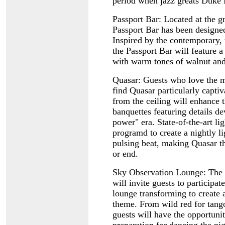
period when jazz greats Duke 
Passport Bar: Located at the g
Passport Bar has been designe
Inspired by the contemporary, 
the Passport Bar will feature a
with warm tones of walnut and
Quasar: Guests who love the mo
find Quasar particularly capti
from the ceiling will enhance t
banquettes featuring details d
power" era. State-of-the-art li
programd to create a nightly l
pulsing beat, making Quasar t
or end.
Sky Observation Lounge: The n
will invite guests to participat
lounge transforming to create 
theme. From wild red for tango
guests will have the opportunit