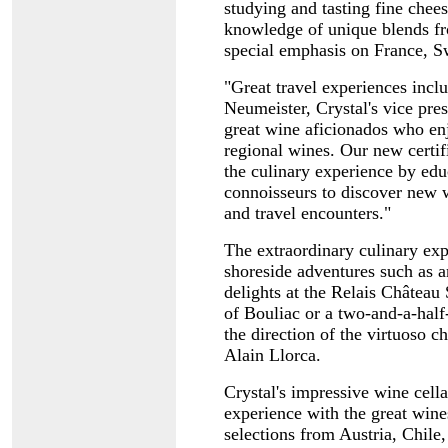
studying and tasting fine chee
knowledge of unique blends f
special emphasis on France, S
"Great travel experiences inclu
Neumeister, Crystal's vice pre
great wine aficionados who en
regional wines. Our new certif
the culinary experience by ed
connoisseurs to discover new w
and travel encounters."
The extraordinary culinary exp
shoreside adventures such as a
delights at the Relais Château 
of Bouliac or a two-and-a-hal
the direction of the virtuoso
Alain Llorca.
Crystal's impressive wine cel
experience with the great wines
selections from Austria, Chile