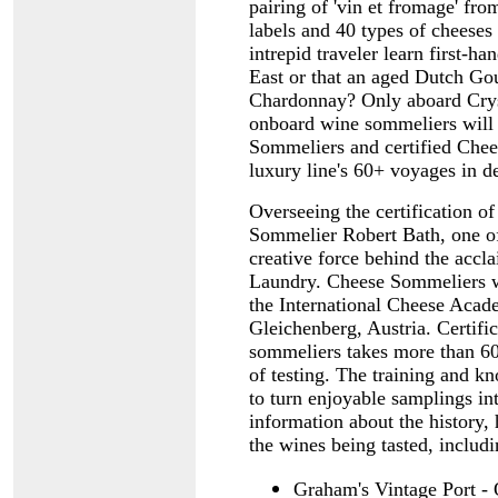
pairing of 'vin et fromage' fro
labels and 40 types of cheeses
intrepid traveler learn first-h
East or that an aged Dutch Gou
Chardonnay? Only aboard Cryst
onboard wine sommeliers will b
Sommeliers and certified Chee
luxury line's 60+ voyages in d
Overseeing the certification o
Sommelier Robert Bath, one of 
creative force behind the acc
Laundry. Cheese Sommeliers wi
the International Cheese Acad
Gleichenberg, Austria. Certifi
sommeliers takes more than 60
of testing. The training and k
to turn enjoyable samplings in
information about the history, 
the wines being tasted, includ
Graham's Vintage Port -