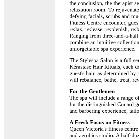
the conclusion, the therapist se
relaxation room. To rejuvenate 
defying facials, scrubs and m
Fitness Centre encounter, gue
re:lax, re:lease, re:plenish, r
Ranging from three-and-a-half 
combine an intuitive collectio
unforgettable spa experience.
The Stylespa Salon is a full ser
Kérastase Hair Rituals, each de
guest's hair, as determined by
will rebalance, bathe, treat, rev
For the Gentlemen
The spa will include a range o
for the distinguished Cunard g
and barbering experience, tail
A Fresh Focus on Fitness
Queen Victoria's fitness centre
and aerobics studio. A half-do