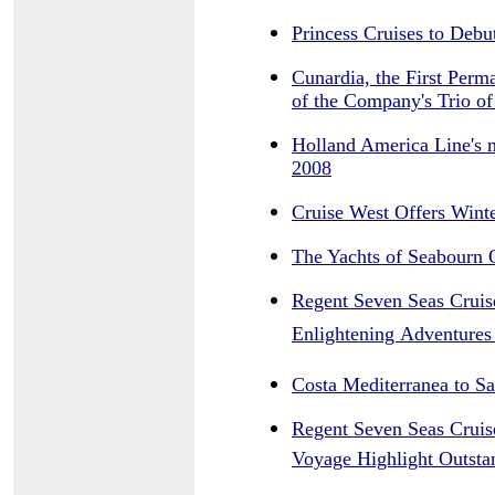
Princess Cruises to Deb
Cunardia, the First Perm
of the Company's Trio o
Holland America Line's 
2008
Cruise West Offers Wint
The Yachts of Seabourn 
Regent Seven Seas Cruise
Enlightening Adventures
Costa Mediterranea to S
Regent Seven Seas Cruise
Voyage Highlight Outsta