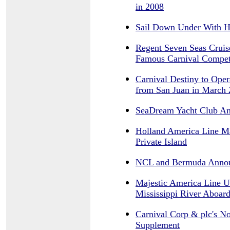
in 2008
Sail Down Under With H
Regent Seven Seas Cruis
Famous Carnival Compet
Carnival Destiny to Ope
from San Juan in March
SeaDream Yacht Club An
Holland America Line M
Private Island
NCL and Bermuda Anno
Majestic America Line U
Mississippi River Aboar
Carnival Corp & plc's N
Supplement