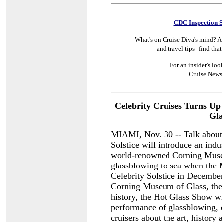
CDC Inspection 
What's on Cruise Diva's mind? A 
and travel tips--find tha
For an insider's loo
Cruise News
Celebrity Cruises Turns Up 
Gla
MIAMI, Nov. 30 -- Talk about a
Solstice will introduce an indus
world-renowned Corning Museum
glassblowing to sea when the
Celebrity Solstice in Decembe
Corning Museum of Glass, the 
history, the Hot Glass Show wi
performance of glassblowing, 
cruisers about the art, history 