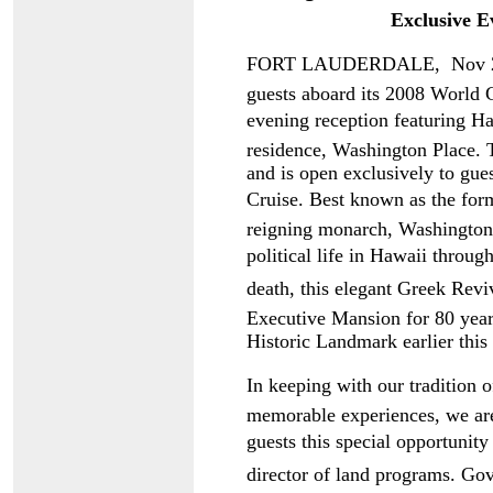
Exclusive E
FORT LAUDERDALE, Nov 26  
guests aboard its 2008 World Cr
evening reception featuring Ha
residence, Washington Place. 
and is open exclusively to gues
Cruise. Best known as the form
reigning monarch, Washington P
political life in Hawaii throu
death, this elegant Greek Revi
Executive Mansion for 80 years
Historic Landmark earlier this 
In keeping with our tradition 
memorable experiences, we are
guests this special opportunity
director of land programs. Go