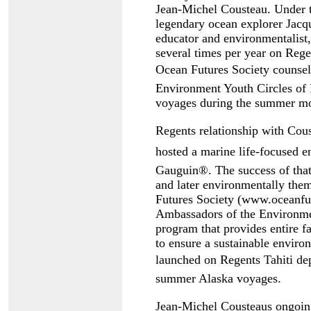
Jean-Michel Cousteau. Under t
legendary ocean explorer Jacq
educator and environmentalist
several times per year on Regen
Ocean Futures Society counsel
Environment Youth Circles of 
voyages during the summer mon
Regents relationship with Co
hosted a marine life-focused 
Gauguin®. The success of that
and later environmentally th
Futures Society (www.oceanfut
Ambassadors of the Environmen
program that provides entire fa
to ensure a sustainable envir
launched on Regents Tahiti de
summer Alaska voyages.
Jean-Michel Cousteaus ongoi