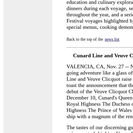
education and culinary explora
dinners during each voyage, s
throughout the year, and a ser
Festival voyages highlighted 
special menus, cooking demons
Back to the top of the
news list
Cunard Line and Veuve Cl
VALENCIA, CA, Nov. 27 -- Not
going adventure like a glass of
Line and Veuve Clicquot raise t
toast the announcement that th
debut of the Veuve Clicquot 
December 10, Cunard's Queen V
Royal Highness The Duchess o
Highness The Prince of Wales 
ship with a magnum of the re
The tastes of our discerning g