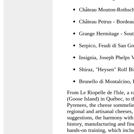
Château Mouton-Rothschi
Château Petrus - Bordea
Grange Hermitage - Sout
Serpico, Feudi di San Gr
Insignia, Joseph Phelps
Shiraz, "Heysen" Rolf Bi
Brunello di Montalcino, 
From Le Riopelle de l'Isle, a 
(Goose Island) in Québec, to t
Pyrenees, the cheese sommelier
regional and artisanal cheeses
suggestions, the harmony with 
history, manufacturing and fin
hands-on training, which inclu