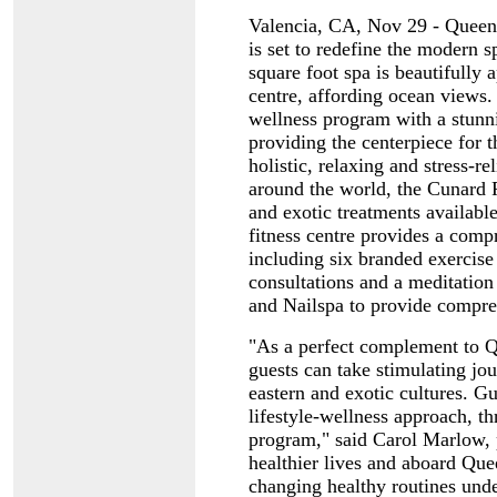
Valencia, CA, Nov 29 - Queen 
is set to redefine the modern 
square foot spa is beautifully 
centre, affording ocean views.
wellness program with a stun
providing the centerpiece for t
holistic, relaxing and stress-r
around the world, the Cunard 
and exotic treatments available
fitness centre provides a comp
including six branded exercise
consultations and a meditation
and Nailspa to provide compre
"As a perfect complement to Qu
guests can take stimulating jou
eastern and exotic cultures. G
lifestyle-wellness approach, t
program," said Carol Marlow, 
healthier lives and aboard Quee
changing healthy routines unde