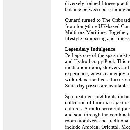
diversely trained fitness pract
balance between pure indulgen
Cunard turned to The Onboard
from long-time UK-based Cuna
Multitrax Maritime. Together,
lifestyle pampering and fitness
Legendary Indulgence
Perhaps one of the spa's most 
and Hydrotherapy Pool. This r
meditation room, showers and 
experience, guests can enjoy a
with relaxation beds. Luxuriou
Suite day passes are available
Spa treatment highlights incl
collection of four massage ther
cultures. A multi-sensorial jou
and soul through the combinati
room atomizers and traditional
include Arabian, Oriental, Med