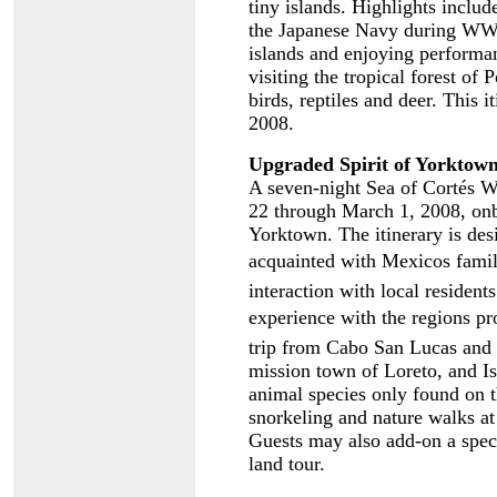
tiny islands. Highlights includ
the Japanese Navy during WWII
islands and enjoying performan
visiting the tropical forest of
birds, reptiles and deer. This 
2008.
Upgraded Spirit of Yorktown
A seven-night Sea of Cortés W
22 through March 1, 2008, onb
Yorktown. The itinerary is des
acquainted with Mexicos famil
interaction with local residen
experience with the regions pro
trip from Cabo San Lucas and i
mission town of Loreto, and Is
animal species only found on t
snorkeling and nature walks at 
Guests may also add-on a spec
land tour.