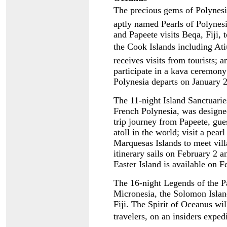
The precious gems of Polynesi
aptly named Pearls of Polynesia
and Papeete visits Beqa, Fiji, 
the Cook Islands including Atiu
receives visits from tourists; 
participate in a kava ceremony 
Polynesia departs on January 
The 11-night Island Sanctuaries
French Polynesia, was designe
trip journey from Papeete, gues
atoll in the world; visit a pea
Marquesas Islands to meet vill
itinerary sails on February 2 
Easter Island is available on 
The 16-night Legends of the Pac
Micronesia, the Solomon Isla
Fiji. The Spirit of Oceanus wil
travelers, on an insiders exped