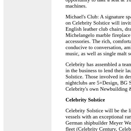
machines.
Michael's Club: A signature sp
on Celebrity Solstice will invit
English leather club chairs, dr
Michelangelo marble fireplace
accessories. The rich, comfort
conducive to conversation, ami
music, as well as single malt 
Celebrity has assembled a team
in the business to lend their la
Solstice. Those involved in des
nightclubs are 5+Design, BG S
Celebrity's own Newbuilding 
Celebrity Solstice
Celebrity Solstice will be the l
vessels with an exceptional ra
German shipbuilder Meyer Werf
fleet (Celebrity Century, Cele