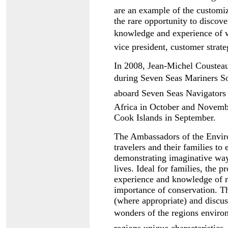
are an example of the customi
the rare opportunity to discove
knowledge and experience of w
vice president, customer strat
In 2008, Jean-Michel Cousteau 
during Seven Seas Mariners S
aboard Seven Seas Navigators 
Africa in October and Novembe
Cook Islands in September.
The Ambassadors of the Enviro
travelers and their families to
demonstrating imaginative ways
lives. Ideal for families, the 
experience and knowledge of 
importance of conservation. Th
(where appropriate) and discuss
wonders of the regions enviro