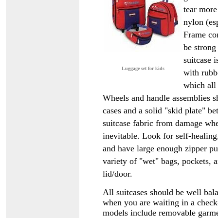
tear more 
nylon (es
Frame con
be strong
suitcase 
Luggage set for kids
with rubb
which all
Wheels and handle assemblies sh
cases and a solid "skid plate" be
suitcase fabric from damage whe
inevitable. Look for self-healin
and have large enough zipper pull
variety of "wet" bags, pockets, a
lid/door.
All suitcases should be well bala
when you are waiting in a check-
models include removable garmen