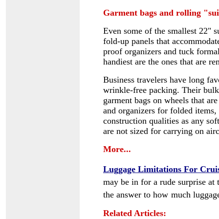
Garment bags and rolling "sui
Even some of the smallest 22" sui
fold-up panels that accommodate
proof organizers and tuck formal
handiest are the ones that are r
Business travelers have long fa
wrinkle-free packing
. Their bul
garment bags on wheels
that are
and organizers for folded items,
construction qualities as any so
are not sized for carrying on air
More...
Luggage Limitations For Crui
may be in for a rude surprise at 
the answer to how
much luggage
Related Articles: