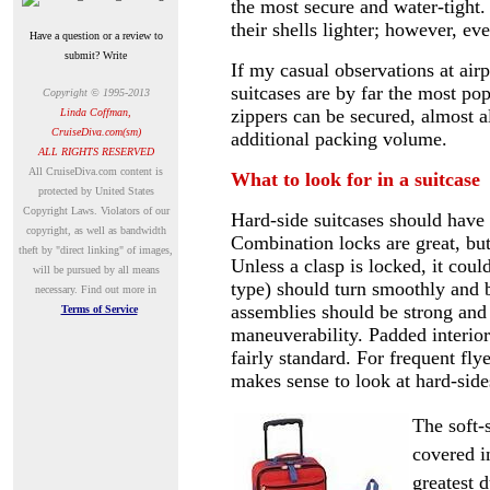
the most secure and water-tight
their shells lighter; however, e
Have a question or a review to
submit? Write
If my casual observations at airp
suitcases are by far the most pop
Copyright © 1995-20
13
zippers can be secured, almost 
Linda Coffman,
CruiseDiva.com(sm)
additional packing volume.
ALL RIGHTS RESERVED
A
ll CruiseDiva.com content is
What to look for in a suitcase
protected by United States
Copyright Laws. Violators of our
Hard-side suitcases should have
copyright, as well as bandwidth
Combination locks are great, but
theft by "direct linking" of images,
Unless a clasp is locked, it coul
will be pursued by all means
type) should turn smoothly and b
necessary.
Find out more in
assemblies should be strong and
Terms of Service
maneuverability. Padded interio
fairly standard. For frequent fly
makes sense to look at hard-side
The soft-
covered in
greatest d