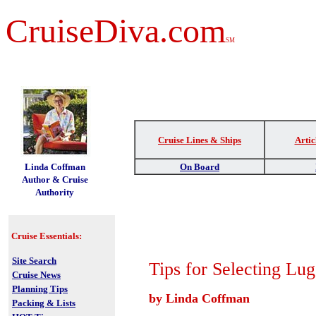
CruiseDiva.com
SM
Cruise Lines & Ships
Artic
t
Linda Coffman
On Board
Author & Cruise
Authority
Cruise Essentials:
Site Search
Tips for Selecting Lu
Cruise News
Planning Tips
by Linda Coffman
Packing & Lists