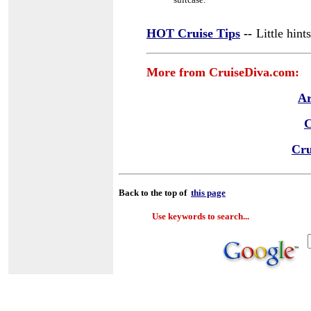
HOT Cruise Tips
--
Little hin
More from CruiseDiva.com:
Ar
C
Cru
Back to the top of
this page
Use keywords to search...