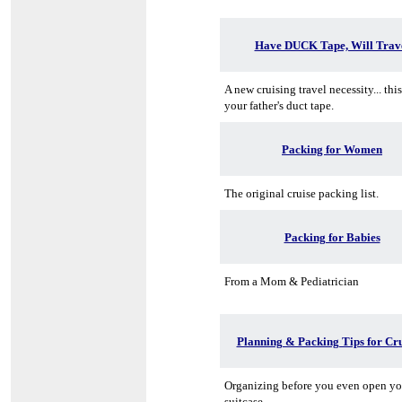
Have DUCK Tape, Will Trav
A new cruising travel necessity... thi
your father's duct tape.
Packing for Women
The original cruise packing list.
Packing for Babies
From a Mom & Pediatrician
Planning & Packing Tips for Cru
Organizing before you even open yo
suitcase.