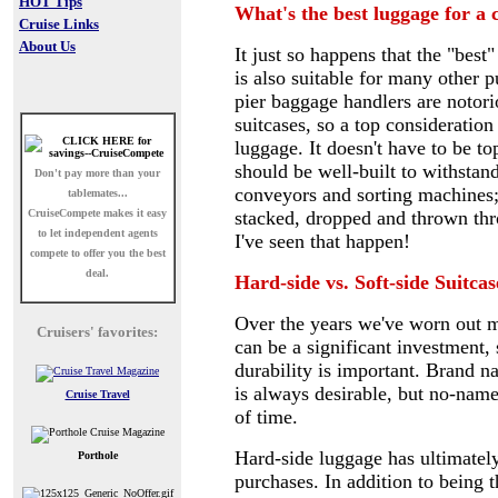
HOT Tips
What's the best luggage for a 
Cruise Links
About Us
It just so happens that the "best
is also suitable for many other 
pier baggage handlers are notor
suitcases, so a top consideration
luggage. It doesn't have to be top
should be well-built to withstand
Don't pay more than your
conveyors and sorting machines;
tablemates...
CruiseCompete
makes it easy
stacked, dropped and thrown thro
to let independent agents
I've seen that happen!
compete to offer you the best
deal.
Hard-side vs. Soft-side Suitcas
Over the years we've worn out mo
Cruisers' favorites:
can be a significant investment, 
durability is important. Brand 
is always desirable, but no-name 
Cruise Travel
of time.
Hard-side luggage has ultimately
Porthole
purchases. In addition to being 