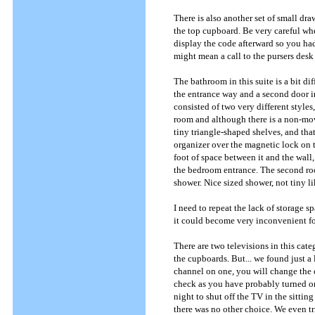
There is also another set of small dra
the top cupboard. Be very careful wh
display the code afterward so you had 
might mean a call to the pursers desk
The bathroom in this suite is a bit di
the entrance way and a second door i
consisted of two very different styles
room and although there is a non-mov
tiny triangle-shaped shelves, and th
organizer over the magnetic lock on th
foot of space between it and the wall,
the bedroom entrance. The second roo
shower. Nice sized shower, not tiny li
I need to repeat the lack of storage 
it could become very inconvenient fo
There are two televisions in this cat
the cupboards. But... we found just a 
channel on one, you will change the 
check as you have probably turned on 
night to shut off the TV in the sittin
there was no other choice. We even tri