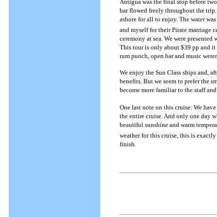
Antigua was the final stop before tw
bar flowed freely throughout the trip
ashore for all to enjoy. The water wa
and myself for their Pirate marriage 
ceremony at sea. We were presented wit
This tour is only about $39 pp and it 
rum punch, open bar and music weren'
We enjoy the Sun Class ships and, aft
benefits. But we seem to prefer the s
become more familiar to the staff and 
One last note on this cruise: We have
the entire cruise. And only one day wh
beautiful sunshine and warm temperatu
weather for this cruise, this is exact
finish.