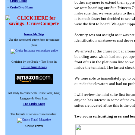
~
Cruise Links
bother anymore to extend their apprec
we were boarding our Sun Princess Cr
~
CruiseDiva Home
make sure that we were taken to the cr
it is much faster but decided to see 
were the first to board. We again tip
Insure My Trip
Security was not as tight as it was pr
Use the automated quote form to compare
identification whatsoever and drove r
plans
We arrived at the cruise port at arou
boarding area, which had not yet ope
front of us in the platinum line so w
Cruising by the Book ~ Top Picks in
inside the terminal. The fastest check
Cruise Guidebooks
We were able to immediately go to our
outside the elevators and had no prob
Get ready to cruise with Cruise Wear, Gear,
I will review the mini suite first for
Luggage & More from
anyone has interest in some of the ex
The Cruise Shop
suites are located aft so this is the o
The favorite of serious cruise travelers:
Two room suite, sitting area and b
Cruise Travel