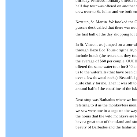
birthday. Princess normally offers a 
half day tour was offered on another c
crew over to St. Johns and we both en
Next up, St. Martin. We booked the G
pursers desk called that there was n
the first half of the day shopping for
In St. Vincent we jumped on a tour w
through Hazo Eco Tours originally, b
include lunch (the restaurant they to
the average of $60 per couple. OUCH
offered the same water tour for $40 a
us to the waterfalls (that have been cl
over a few downed rocks). Beautiful p
quite chilly for me. Then it was off
around half of the coastline of the i
Next stop was Barbados where we boo
referring to it as the monkeyless mo
we saw were one in a cage on the way
the hours that the wild monkeys are 
have a great tour of the island and st
beauty of Barbados and the fantastic 