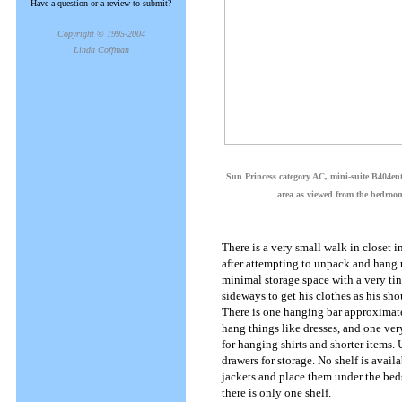
Have a question or a review to submit?
Copyright © 1995-2004
Linda Coffman
Sun Princess category AC, mini-suite B404ent
area as viewed from the bedroo
There is a very small walk in closet 
after attempting to unpack and hang u
minimal storage space with a very tin
sideways to get his clothes as his sh
There is one hanging bar approximat
hang things like dresses, and one very
for hanging shirts and shorter items. U
drawers for storage. No shelf is avail
jackets and place them under the beds
there is only one shelf.