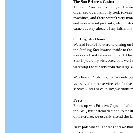
The Sun Princess Casino
The Sun Princess has a very old casin
older and over half only took tokens 
machines, and there weren't very many 
and won several jackpots, while liste
came out way ahead of my initial inv
Sterling Steakhouse
We had looked forward to dining unde
the Sterling Steakhouse inside to the
steaks and best service onboard. The 
Star. If you only visit once, it is we
watching the sunsets from the large 
We choose PC dining on this sailing 
was served or the service. We choose 
service. And I have to say, we didnt 
Ports
First stop was Princess Cays, and alt
the BBQ but instead decided to return
of the cruise, we usually attend the 
Next port was St. Thomas and we had