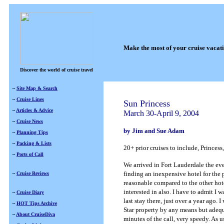
Make the most of your cruise vacat
Discover the world of cruise travel
~
Site Map & Search
~
Cruise Lines
Sun Princess
~
Articles & Advice
March 30-April 9, 2004
~
Cruise News
by Jim and Sue Adam
~
Planning Tips
~
Packing & Lists
20+ prior cruises to include, Princes
~
Ports of Call
We arrived in Fort Lauderdale the eve
finding an inexpensive hotel for the
~
Cruise Reviews
reasonable compared to the other hotel
interested in also. I have to admit I
~
Cruise Diary
last stay there, just over a year ago. 
~
HOT Tips Archive
Star property by any means but adequat
~
About CruiseDiva
minutes of the call, very speedy. As 