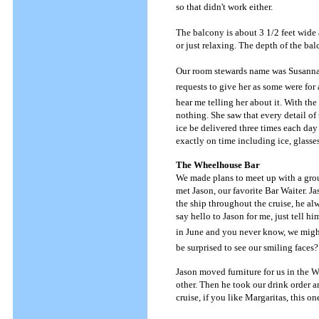
so that didn't work either.
The balcony is about 3 1/2 feet wide
or just relaxing. The depth of the bal
Our room stewards name was Susanna a
requests to give her as some were for
hear me telling her about it. With th
nothing. She saw that every detail of 
ice be delivered three times each day
exactly on time including ice, glasse
The Wheelhouse Bar
We made plans to meet up with a group
met Jason, our favorite Bar Waiter. J
the ship throughout the cruise, he alw
say hello to Jason for me, just tell h
in June and you never know, we might 
be surprised to see our smiling faces?
Jason moved furniture for us in the 
other. Then he took our drink order a
cruise, if you like Margaritas, this o