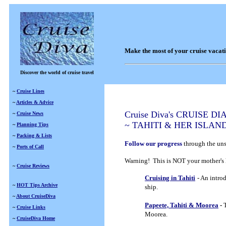
Make the most of your cruise vacat
Discover the world of cruise travel
~
Cruise Lines
~
Articles & Advice
Cruise Diva's CRUISE DI
~
Cruise News
~ TAHITI & HER ISLAN
~
Planning Tips
~
Packing & Lists
Follow our progress
through the uns
~
Ports of Call
Warning! This is NOT your mother's 
~
Cruise Reviews
Cruising in Tahiti
- An intro
~
HOT Tips Archive
ship.
~
About CruiseDiva
Papeete, Tahiti & Moorea
-
T
~
Cruise Links
Moorea.
~
CruiseDiva Home