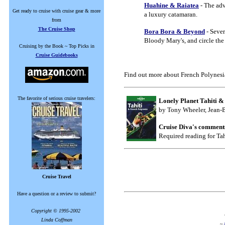
Huahine & Raiatea
- The adv
Get ready to cruise with cruise gear & more
a luxury catamaran.
from
The Cruise Shop
Bora Bora & Beyond
- Sever
Bloody Mary's, and circle the 
Cruising by the Book ~ Top Picks in
Cruise Guidebooks
Find out more about French Polynesi
The favorite of serious cruise travelers:
Lonely Planet Tahiti &
by Tony Wheeler, Jean-B
Cruise Diva's comment
Required reading for Tah
Cruise Travel
Have a question or a review to submit?
Copyright © 1995-2002
Linda Coffman
~