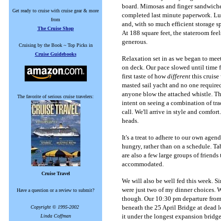
board. Mimosas and finger sandwiches
Get ready to cruise with cruise gear & more
completed last minute paperwork. Lu
from
and, with so much efficient storage s
The Cruise Shop
At 188 square feet, the stateroom fee
generous.
Cruising by the Book ~ Top Picks in
Cruise Guidebooks
Relaxation set in as we began to mee
on deck. Our pace slowed until time fo
first taste of how
different
this cruise
masted sail yacht and no one required 
anyone blow the attached whistle. Thi
The favorite of serious cruise travelers:
intent on seeing a combination of trad
call. We'll arrive in style and comfor
heads.
It's a treat to adhere to our own age
hungry, rather than on a schedule. Tab
are also a few large groups of friends
accommodated.
Cruise Travel
We will also be well fed this week. Si
were just two of my dinner choices. W
Have a question or a review to submit?
though. Our 10:30 pm departure from 
beneath the 25 April Bridge at dead 
Copyright © 1995-2002
it under the longest expansion bridge
Linda Coffman