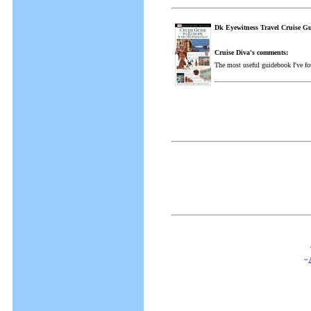
Dk Eyewitness Travel Cruise G
Cruise Diva's comments:
The most useful guidebook I've fo
~