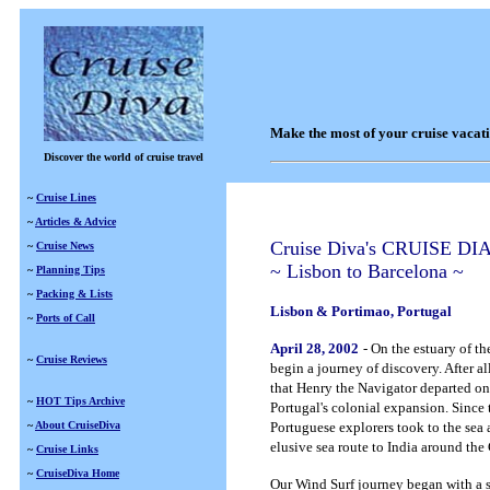
Make the most of your cruise vacat
Discover the world of cruise travel
~
Cruise Lines
~
Articles & Advice
Cruise Diva's CRUISE DI
~
Cruise News
~ Lisbon to Barcelona ~
~
Planning Tips
~
Packing & Lists
Lisbon & Portimao, Portugal
~
Ports of Call
April 28, 2002
- On the estuary of th
~
Cruise Reviews
begin a journey of discovery. After all
that Henry the Navigator departed on 
~
HOT Tips Archive
Portugal's colonial expansion. Since 
~
About CruiseDiva
Portuguese explorers took to the sea
elusive sea route to India around th
~
Cruise Links
~
CruiseDiva Home
Our Wind Surf journey began with a 