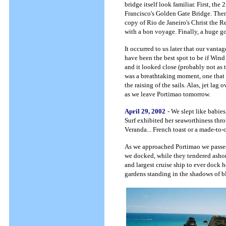
bridge itself look familiar. First, the
Francisco's Golden Gate Bridge. Then,
copy of Rio de Janeiro's Christ the R
with a bon voyage. Finally, a huge
It occurred to us later that our vant
have been the best spot to be if Wind
and it looked close (probably not as 
was a breathtaking moment, one tha
the raising of the sails. Alas, jet lag
as we leave Portimao tomorrow.
April 29, 2002
- We slept like babie
Surf exhibited her seaworthiness thro
Veranda... French toast or a made-to-
As we approached Portimao we passed
we docked, while they tendered ashore.
and largest cruise ship to ever dock h
gardens standing in the shadows of b