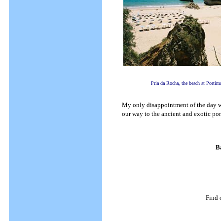
Pria da Rocha, the beach at Portim
My only disappointment of the day wa
our way to the ancient and exotic por
B
Find 